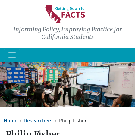
Skip to main content
Informing Policy, Improving Practice for
California Students
Breadcrumb
Home
Researchers
Philip Fisher
Philip Fisher