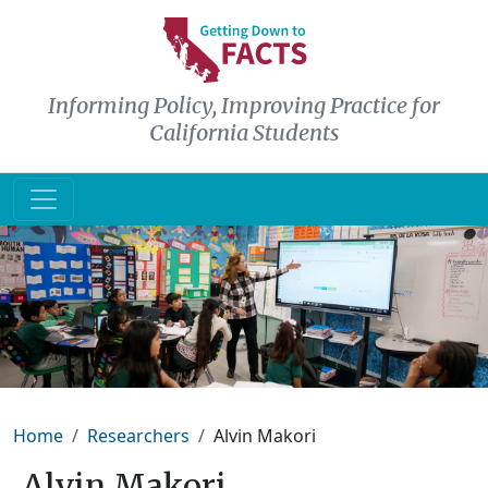
Skip to main content
Informing Policy, Improving Practice for
California Students
Breadcrumb
Home
Researchers
Alvin Makori
Alvin Makori