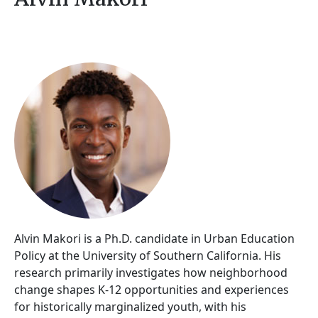
Alvin Makori is a Ph.D. candidate in Urban Education
Policy at the University of Southern California. His
research primarily investigates how neighborhood
change shapes K-12 opportunities and experiences
for historically marginalized youth, with his