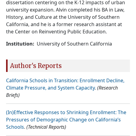
dissertation centering on the K-12 impacts of urban
university expansion. Alvin completed his BA in Law,
History, and Culture at the University of Southern
California, and he is a former research assistant at
the Center on Reinventing Public Education.
Institution
University of Southern California
Author's Reports
California Schools in Transition: Enrollment Decline,
Climate Pressure, and System Capacity
.
(Research
Briefs)
(In)Effective Responses to Shrinking Enrollment: The
Pressures of Demographic Change on California’s
Schools
.
(Technical Reports)