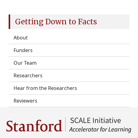
Getting Down to Facts
About
Funders
Our Team
Researchers
Hear from the Researchers
Reviewers