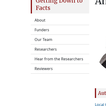
Am
Getting Down to
Facts
About
Funders
Our Team
Researchers
Hear from the Researchers
Reviewers
Aut
Local