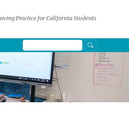
oving Practice for California Students
Search