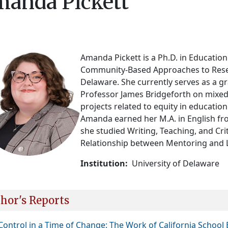
anda Pickett
Amanda Pickett is a Ph.D. in Education
Community-Based Approaches to Resear
Delaware. She currently serves as a gr
Professor James Bridgeforth on mixed
projects related to equity in education
Amanda earned her M.A. in English fr
she studied Writing, Teaching, and Cr
Relationship between Mentoring and 
Institution
University of Delaware
hor's Reports
 Control in a Time of Change: The Work of California Scho