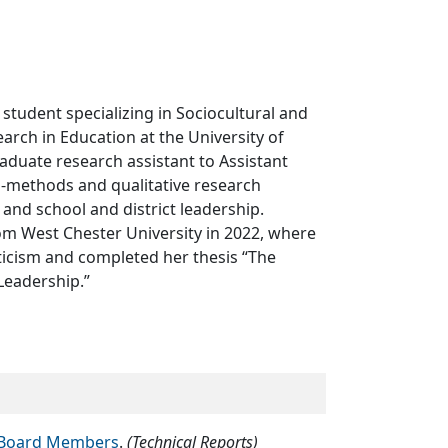
 student specializing in Sociocultural and
ch in Education at the University of
aduate research assistant to Assistant
-methods and qualitative research
 and school and district leadership.
om West Chester University in 2022, where
iticism and completed her thesis “The
Leadership.”
ol Board Members
.
(Technical Reports)