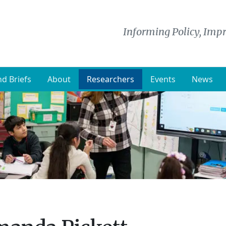
Informing Policy, Impr
d Briefs
About
Researchers
Events
News