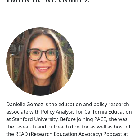
Danielle Gomez is the education and policy research
associate with Policy Analysis for California Education
at Stanford University. Before joining PACE, she was
the research and outreach director as well as host of
the READ (Research Education Advocacy) Podcast at