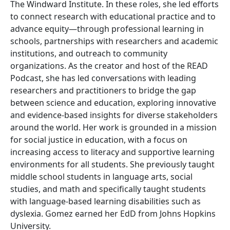
The Windward Institute. In these roles, she led efforts
to connect research with educational practice and to
advance equity—through professional learning in
schools, partnerships with researchers and academic
institutions, and outreach to community
organizations. As the creator and host of the READ
Podcast, she has led conversations with leading
researchers and practitioners to bridge the gap
between science and education, exploring innovative
and evidence-based insights for diverse stakeholders
around the world. Her work is grounded in a mission
for social justice in education, with a focus on
increasing access to literacy and supportive learning
environments for all students. She previously taught
middle school students in language arts, social
studies, and math and specifically taught students
with language-based learning disabilities such as
dyslexia. Gomez earned her EdD from Johns Hopkins
University.