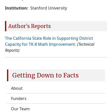
Institution
Stanford University
Author's Reports
The California State Role in Supporting District
Capacity for TK-8 Math Improvement
.
(Technical
Reports)
Getting Down to Facts
About
Funders
Our Team