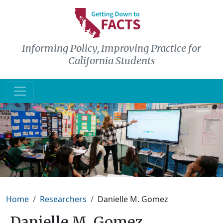
Skip to main content
Informing Policy, Improving Practice for
California Students
Breadcrumb
Home
Researchers
Danielle M. Gomez
Danielle M. Gomez