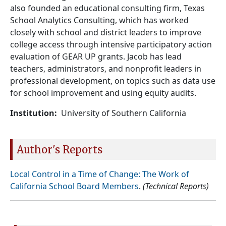
also founded an educational consulting firm, Texas
School Analytics Consulting, which has worked
closely with school and district leaders to improve
college access through intensive participatory action
evaluation of GEAR UP grants. Jacob has lead
teachers, administrators, and nonprofit leaders in
professional development, on topics such as data use
for school improvement and using equity audits.
Institution
University of Southern California
Author's Reports
Local Control in a Time of Change: The Work of
California School Board Members
.
(Technical Reports)