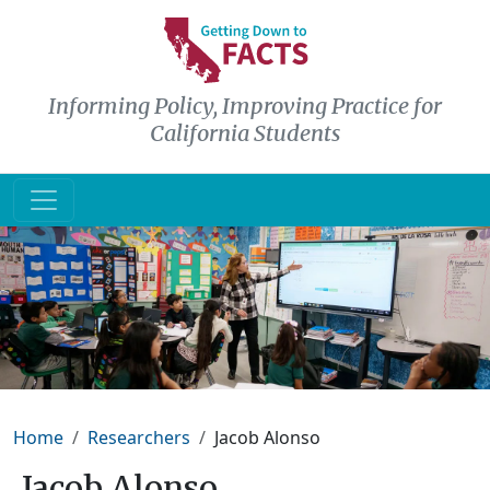
Skip to main content
Informing Policy, Improving Practice for
California Students
Breadcrumb
Home
Researchers
Jacob Alonso
Jacob Alonso