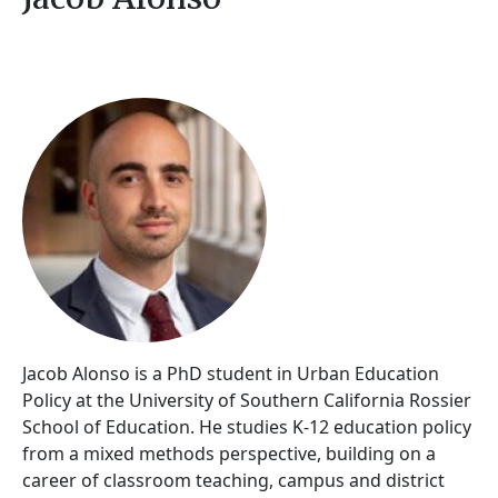
Jacob Alonso is a PhD student in Urban Education
Policy at the University of Southern California Rossier
School of Education. He studies K-12 education policy
from a mixed methods perspective, building on a
career of classroom teaching, campus and district