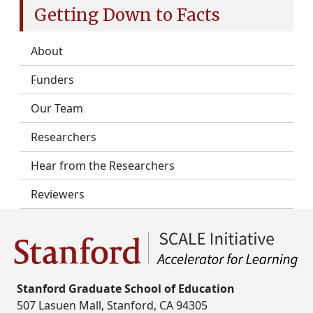
Getting Down to Facts
About
Funders
Our Team
Researchers
Hear from the Researchers
Reviewers
Stanford Graduate School of Education
507 Lasuen Mall, Stanford, CA 94305