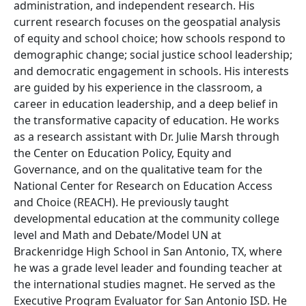
administration, and independent research. His
current research focuses on the geospatial analysis
of equity and school choice; how schools respond to
demographic change; social justice school leadership;
and democratic engagement in schools. His interests
are guided by his experience in the classroom, a
career in education leadership, and a deep belief in
the transformative capacity of education. He works
as a research assistant with Dr. Julie Marsh through
the Center on Education Policy, Equity and
Governance, and on the qualitative team for the
National Center for Research on Education Access
and Choice (REACH). He previously taught
developmental education at the community college
level and Math and Debate/Model UN at
Brackenridge High School in San Antonio, TX, where
he was a grade level leader and founding teacher at
the international studies magnet. He served as the
Executive Program Evaluator for San Antonio ISD. He