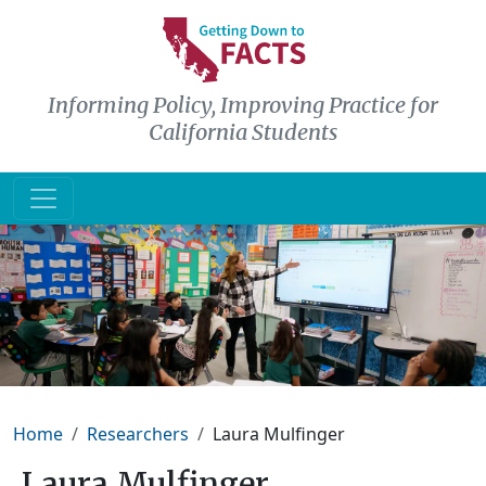
Skip to main content
Informing Policy, Improving Practice for
California Students
Breadcrumb
Home
Researchers
Laura Mulfinger
Laura Mulfinger