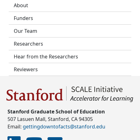
About
Funders
Our Team
Researchers
Hear from the Researchers
Reviewers
Stanford Graduate School of Education
507 Lasuen Mall, Stanford, CA 94305
Email:
gettingdowntofacts@stanford.edu