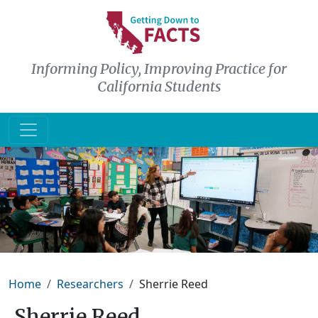
Skip to main content
Informing Policy, Improving Practice for
California Students
Breadcrumb
Home
Researchers
Sherrie Reed
Sherrie Reed