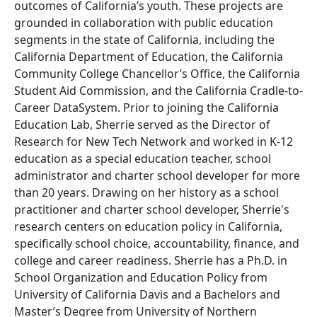
outcomes of California’s youth. These projects are
grounded in collaboration with public education
segments in the state of California, including the
California Department of Education, the California
Community College Chancellor’s Office, the California
Student Aid Commission, and the California Cradle-to-
Career DataSystem. Prior to joining the California
Education Lab, Sherrie served as the Director of
Research for New Tech Network and worked in K-12
education as a special education teacher, school
administrator and charter school developer for more
than 20 years. Drawing on her history as a school
practitioner and charter school developer, Sherrie's
research centers on education policy in California,
specifically school choice, accountability, finance, and
college and career readiness. Sherrie has a Ph.D. in
School Organization and Education Policy from
University of California Davis and a Bachelors and
Master’s Degree from University of Northern