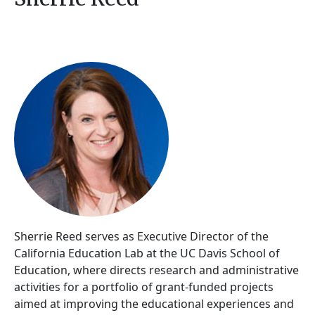
Sherrie Reed serves as Executive Director of the
California Education Lab at the UC Davis School of
Education, where directs research and administrative
activities for a portfolio of grant-funded projects
aimed at improving the educational experiences and