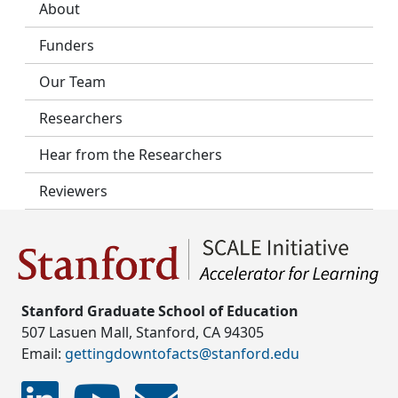
About
Funders
Our Team
Researchers
Hear from the Researchers
Reviewers
Stanford Graduate School of Education
507 Lasuen Mall, Stanford, CA 94305
Email:
gettingdowntofacts@stanford.edu