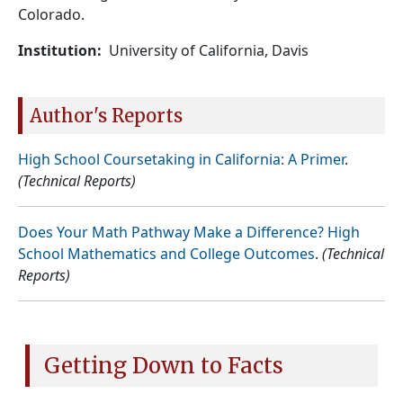
Colorado.
Institution
University of California, Davis
Author's Reports
High School Coursetaking in California: A Primer
.
(Technical Reports)
Does Your Math Pathway Make a Difference? High
School Mathematics and College Outcomes
.
(Technical
Reports)
Getting Down to Facts