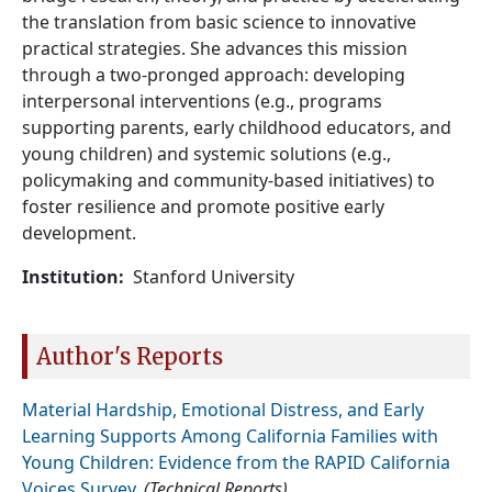
the translation from basic science to innovative
practical strategies. She advances this mission
through a two-pronged approach: developing
interpersonal interventions (e.g., programs
supporting parents, early childhood educators, and
young children) and systemic solutions (e.g.,
policymaking and community-based initiatives) to
foster resilience and promote positive early
development.
Institution
Stanford University
Author's Reports
Material Hardship, Emotional Distress, and Early
Learning Supports Among California Families with
Young Children: Evidence from the RAPID California
Voices Survey
.
(Technical Reports)