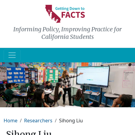
Skip to main content
Informing Policy, Improving Practice for
California Students
Breadcrumb
Home
Researchers
Sihong Liu
Sihong Liu