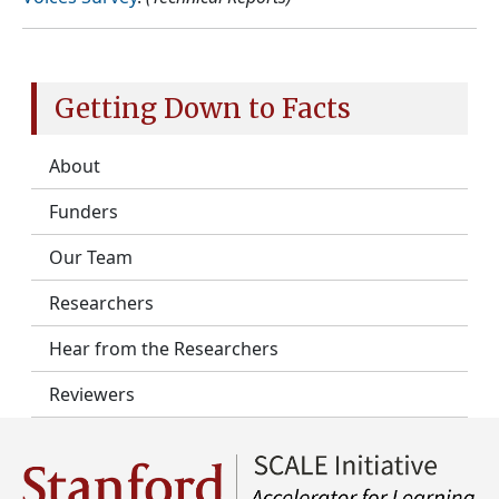
Getting Down to Facts
About
Funders
Our Team
Researchers
Hear from the Researchers
Reviewers