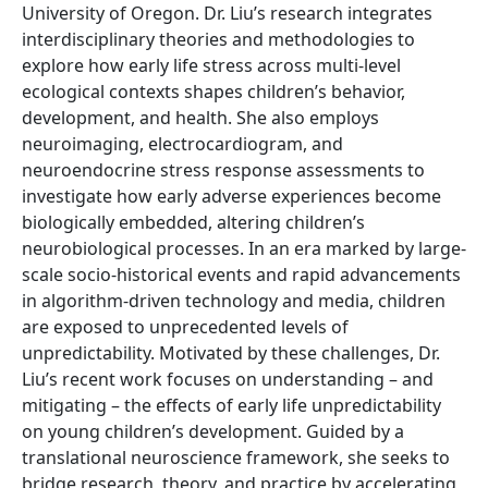
University of Oregon. Dr. Liu’s research integrates
interdisciplinary theories and methodologies to
explore how early life stress across multi-level
ecological contexts shapes children’s behavior,
development, and health. She also employs
neuroimaging, electrocardiogram, and
neuroendocrine stress response assessments to
investigate how early adverse experiences become
biologically embedded, altering children’s
neurobiological processes. In an era marked by large-
scale socio-historical events and rapid advancements
in algorithm-driven technology and media, children
are exposed to unprecedented levels of
unpredictability. Motivated by these challenges, Dr.
Liu’s recent work focuses on understanding – and
mitigating – the effects of early life unpredictability
on young children’s development. Guided by a
translational neuroscience framework, she seeks to
bridge research, theory, and practice by accelerating