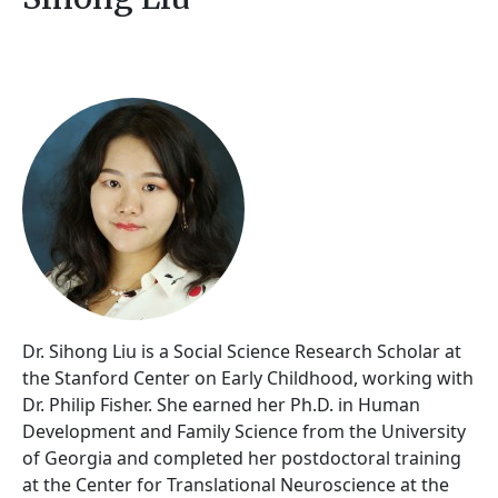
Dr. Sihong Liu is a Social Science Research Scholar at
the Stanford Center on Early Childhood, working with
Dr. Philip Fisher. She earned her Ph.D. in Human
Development and Family Science from the University
of Georgia and completed her postdoctoral training
at the Center for Translational Neuroscience at the