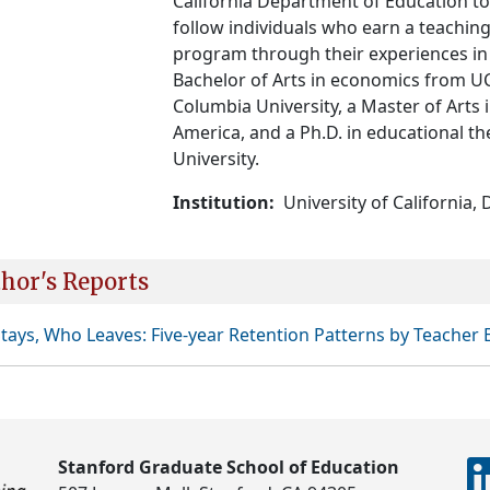
California Department of Education to
follow individuals who earn a teachin
program through their experiences in
Bachelor of Arts in economics from U
Columbia University, a Master of Arts 
America, and a Ph.D. in educational t
University.
Institution
University of California, 
hor's Reports
tays, Who Leaves: Five-year Retention Patterns by Teacher
Stanford Graduate School of Education