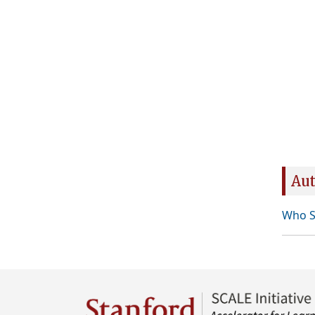
Aut
Who S