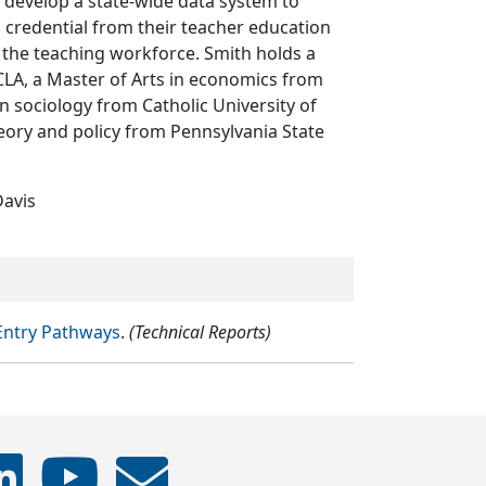
 develop a state-wide data system to
g credential from their teacher education
 the teaching workforce. Smith holds a
CLA, a Master of Arts in economics from
in sociology from Catholic University of
heory and policy from Pennsylvania State
Davis
 Entry Pathways
.
(Technical Reports)