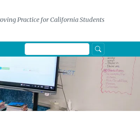
oving Practice for California Students
Search