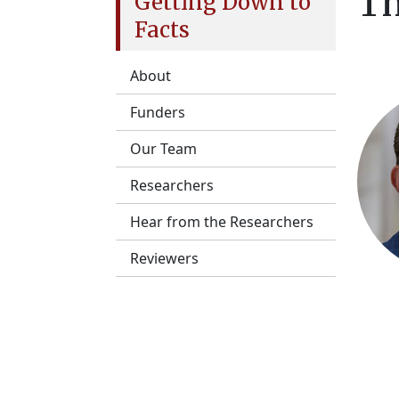
Th
Getting Down to
Facts
About
Funders
Our Team
Researchers
Hear from the Researchers
Reviewers