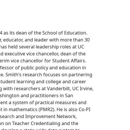
 as its dean of the School of Education.
r, educator, and leader with more than 30
has held several leadership roles at UC
d executive vice chancellor, dean of the
rim vice chancellor for Student Affairs.
ofessor of public policy and education in
ge. Smith’s research focuses on partnering
student learning and college and career
g with researchers at Vanderbilt, UC Irvine,
ashington and practitioners in San
ment a system of practical measures and
t in mathematics (PMR2). He is also Co-PI
Research and Improvement Network,
on on Teacher Credentialing and the