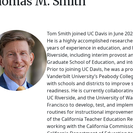
omas M. Smith
Tom Smith joined UC Davis in June 2024
He is a highly accomplished researche
years of experience in education, and 
Riverside, including interim provost an
Graduate School of Education, and inte
Prior to joining UC Davis, he was a pr
Vanderbilt University’s Peabody Colle
with schools and districts to improve 
readiness. He is currently collaboratin
UC Riverside, and the University of W
Francisco to develop, test, and imple
routines for instructional improvemen
of the California Teacher Education 
working with the California Commissi