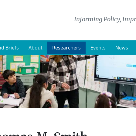
Informing Policy, Impr
d Briefs
About
Researchers
Events
News