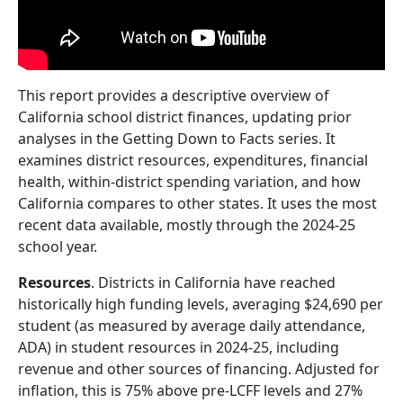
This report provides a descriptive overview of
California school district finances, updating prior
analyses in the Getting Down to Facts series. It
examines district resources, expenditures, financial
health, within-district spending variation, and how
California compares to other states. It uses the most
recent data available, mostly through the 2024-25
school year.
Resources
. Districts in California have reached
historically high funding levels, averaging $24,690 per
student (as measured by average daily attendance,
ADA) in student resources in 2024-25, including
revenue and other sources of financing. Adjusted for
inflation, this is 75% above pre-LCFF levels and 27%