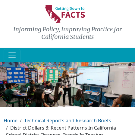
Skip to main content
Informing Policy, Improving Practice for
California Students
Breadcrumb
Home
Technical Reports and Research Briefs
District Dollars 3: Recent Patterns In California