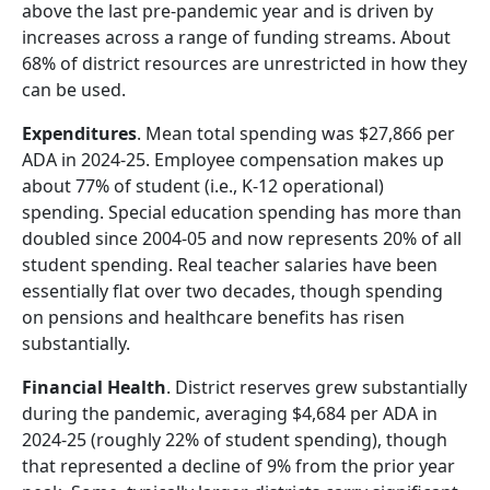
above the last pre-pandemic year and is driven by
increases across a range of funding streams. About
68% of district resources are unrestricted in how they
can be used.
Expenditures
. Mean total spending was $27,866 per
ADA in 2024-25. Employee compensation makes up
about 77% of student (i.e., K-12 operational)
spending. Special education spending has more than
doubled since 2004-05 and now represents 20% of all
student spending. Real teacher salaries have been
essentially flat over two decades, though spending
on pensions and healthcare benefits has risen
substantially.
Financial Health
. District reserves grew substantially
during the pandemic, averaging $4,684 per ADA in
2024-25 (roughly 22% of student spending), though
that represented a decline of 9% from the prior year