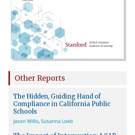
Other Reports
The Hidden, Guiding Hand of
Compliance in California Public
Schools
Jason Willis
,
Susanna Loeb