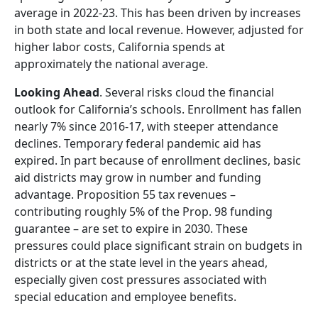
average in 2022-23. This has been driven by increases
in both state and local revenue. However, adjusted for
higher labor costs, California spends at
approximately the national average.
Looking Ahead
. Several risks cloud the financial
outlook for California’s schools. Enrollment has fallen
nearly 7% since 2016-17, with steeper attendance
declines. Temporary federal pandemic aid has
expired. In part because of enrollment declines, basic
aid districts may grow in number and funding
advantage. Proposition 55 tax revenues –
contributing roughly 5% of the Prop. 98 funding
guarantee – are set to expire in 2030. These
pressures could place significant strain on budgets in
districts or at the state level in the years ahead,
especially given cost pressures associated with
special education and employee benefits.