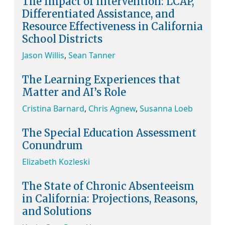
The Impact of Intervention: LCAP,
Differentiated Assistance, and
Resource Effectiveness in California
School Districts
Jason Willis
,
Sean Tanner
The Learning Experiences that
Matter and AI’s Role
Cristina Barnard
,
Chris Agnew
,
Susanna Loeb
The Special Education Assessment
Conundrum
Elizabeth Kozleski
The State of Chronic Absenteeism
in California: Projections, Reasons,
and Solutions