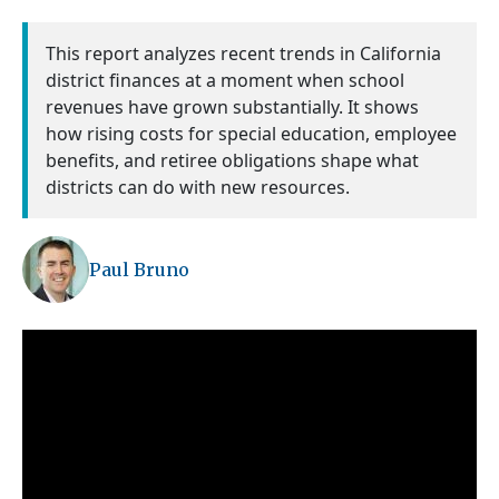
This report analyzes recent trends in California
district finances at a moment when school
revenues have grown substantially. It shows
how rising costs for special education, employee
benefits, and retiree obligations shape what
districts can do with new resources.
Paul Bruno