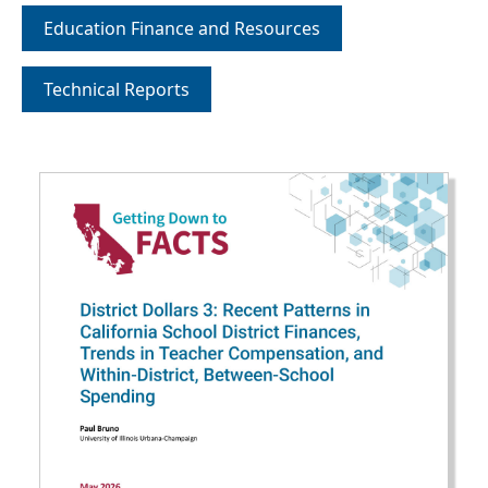
Education Finance and Resources
Technical Reports