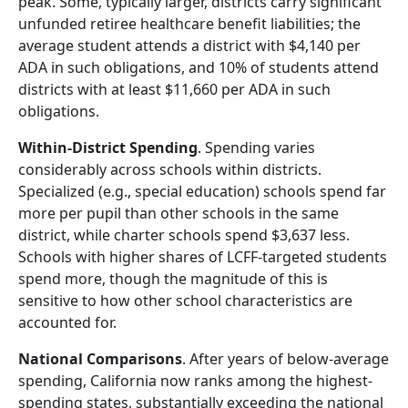
peak. Some, typically larger, districts carry significant
unfunded retiree healthcare benefit liabilities; the
average student attends a district with $4,140 per
ADA in such obligations, and 10% of students attend
districts with at least $11,660 per ADA in such
obligations.
Within-District Spending
. Spending varies
considerably across schools within districts.
Specialized (e.g., special education) schools spend far
more per pupil than other schools in the same
district, while charter schools spend $3,637 less.
Schools with higher shares of LCFF-targeted students
spend more, though the magnitude of this is
sensitive to how other school characteristics are
accounted for.
National Comparisons
. After years of below-average
spending, California now ranks among the highest-
spending states, substantially exceeding the national