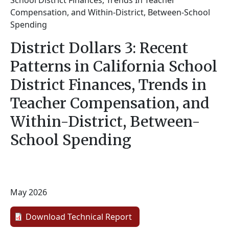
School District Finances, Trends In Teacher
Compensation, and Within-District, Between-School
Spending
District Dollars 3: Recent
Patterns in California School
District Finances, Trends in
Teacher Compensation, and
Within-District, Between-
School Spending
May 2026
Download Technical Report