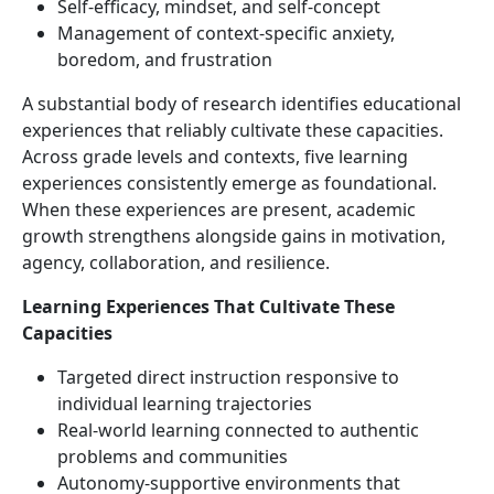
Self-efficacy, mindset, and self-concept
Management of context-specific anxiety,
boredom, and frustration
A substantial body of research identifies educational
experiences that reliably cultivate these capacities.
Across grade levels and contexts, five learning
experiences consistently emerge as foundational.
When these experiences are present, academic
growth strengthens alongside gains in motivation,
agency, collaboration, and resilience.
Learning Experiences That Cultivate These
Capacities
Targeted direct instruction responsive to
individual learning trajectories
Real-world learning connected to authentic
problems and communities
Autonomy-supportive environments that