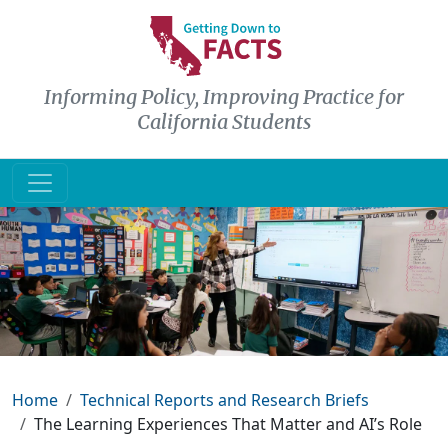
Skip to main content
Informing Policy, Improving Practice for
California Students
Breadcrumb
Home
Technical Reports and Research Briefs
The Learning Experiences That Matter and AI’s Role