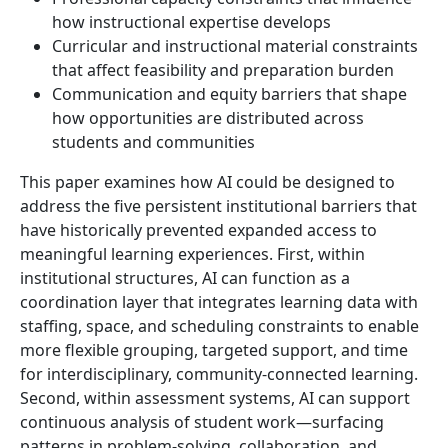
how instructional expertise develops
Curricular and instructional material constraints
that affect feasibility and preparation burden
Communication and equity barriers that shape
how opportunities are distributed across
students and communities
This paper examines how AI could be designed to
address the five persistent institutional barriers that
have historically prevented expanded access to
meaningful learning experiences. First, within
institutional structures, AI can function as a
coordination layer that integrates learning data with
staffing, space, and scheduling constraints to enable
more flexible grouping, targeted support, and time
for interdisciplinary, community-connected learning.
Second, within assessment systems, AI can support
continuous analysis of student work—surfacing
patterns in problem-solving, collaboration, and