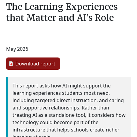
The Learning Experiences
that Matter and AI’s Role
May 2026
Download report
This report asks how AI might support the
learning experiences students most need,
including targeted direct instruction, and caring
and supportive relationships. Rather than
treating AI as a standalone tool, it considers how
technology could become part of the
infrastructure that helps schools create richer