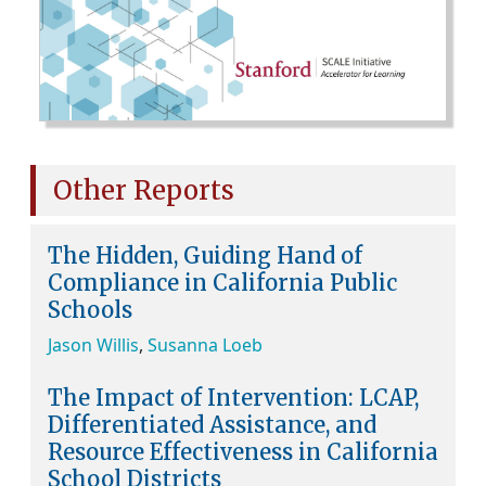
Other Reports
The Hidden, Guiding Hand of
Compliance in California Public
Schools
Jason Willis
,
Susanna Loeb
The Impact of Intervention: LCAP,
Differentiated Assistance, and
Resource Effectiveness in California
School Districts