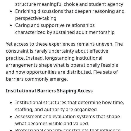
structure meaningful choice and student agency
Enriching discussions that deepen reasoning and
perspective-taking
Caring and supportive relationships
characterized by sustained adult mentorship
Yet access to these experiences remains uneven. The
constraint is rarely uncertainty about effective
practice. Instead, longstanding institutional
arrangements shape what is operationally feasible
and how opportunities are distributed. Five sets of
barriers commonly emerge.
Institutional Barriers Shaping Access
Institutional structures that determine how time,
staffing, and authority are organized
Assessment and evaluation systems that shape
what becomes visible and valued
Professional capacity constraints that influence