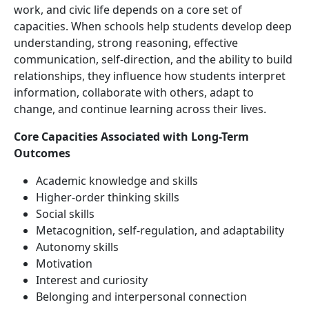
work, and civic life depends on a core set of
capacities. When schools help students develop deep
understanding, strong reasoning, effective
communication, self-direction, and the ability to build
relationships, they influence how students interpret
information, collaborate with others, adapt to
change, and continue learning across their lives.
Core Capacities Associated with Long-Term
Outcomes
Academic knowledge and skills
Higher-order thinking skills
Social skills
Metacognition, self-regulation, and adaptability
Autonomy skills
Motivation
Interest and curiosity
Belonging and interpersonal connection