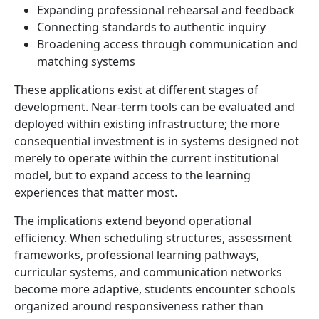
Expanding professional rehearsal and feedback
Connecting standards to authentic inquiry
Broadening access through communication and
matching systems
These applications exist at different stages of
development. Near-term tools can be evaluated and
deployed within existing infrastructure; the more
consequential investment is in systems designed not
merely to operate within the current institutional
model, but to expand access to the learning
experiences that matter most.
The implications extend beyond operational
efficiency. When scheduling structures, assessment
frameworks, professional learning pathways,
curricular systems, and communication networks
become more adaptive, students encounter schools
organized around responsiveness rather than