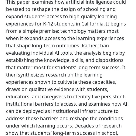
This paper examines how artificial intelligence could
be used to reshape the design of schooling and
expand students’ access to high-quality learning
experiences for K-12 students in California. It begins
from a simple premise: technology matters most
when it expands access to the learning experiences
that shape long-term outcomes. Rather than
evaluating individual AI tools, the analysis begins by
establishing the knowledge, skills, and dispositions
that matter most for students’ long-term success. It
then synthesizes research on the learning
experiences shown to cultivate these capacities,
draws on qualitative evidence with students,
educators, and caregivers to identify five persistent
institutional barriers to access, and examines how AI
can be deployed as institutional infrastructure to
address those barriers and reshape the conditions
under which learning occurs. Decades of research
show that students’ long-term success in school,