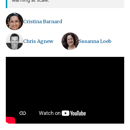
learning at scale.
Cristina Barnard
Chris Agnew
Susanna Loeb