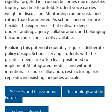
rigidity. Targeted instruction becomes more feasible.
Inquiry has time to unfold. Student voice carries
weight in discussion. Mentorship can be sustained
rather than fragmented. As schools become more
flexible, the experiences that cultivate deep
understanding, agency, collaboration, and belonging
become more consistently available.
Realizing this potential equitably requires deliberate
policy design. Schools serving students with the
greatest needs are often least positioned to
implement AI-integrated models, and without
intentional resource allocation, restructuring risks
reproducing existing inequities at scale.
Schools and Classrooms
Technology and the
Future
Technical Reports