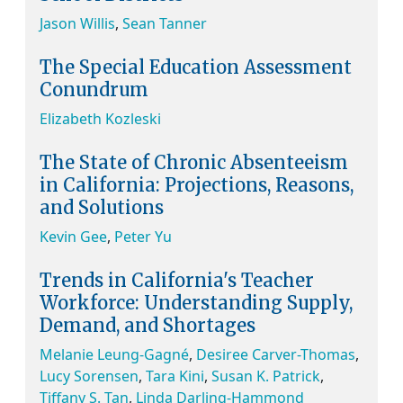
Jason Willis
,
Sean Tanner
The Special Education Assessment
Conundrum
Elizabeth Kozleski
The State of Chronic Absenteeism
in California: Projections, Reasons,
and Solutions
Kevin Gee
,
Peter Yu
Trends in California's Teacher
Workforce: Understanding Supply,
Demand, and Shortages
Melanie Leung-Gagné
,
Desiree Carver-Thomas
,
Lucy Sorensen
,
Tara Kini
,
Susan K. Patrick
,
Tiffany S. Tan
,
Linda Darling-Hammond