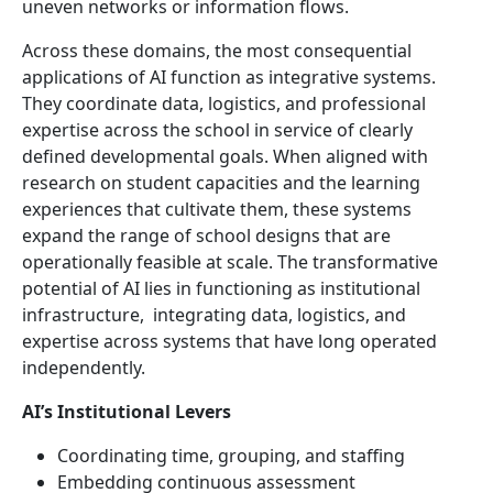
uneven networks or information flows.
Across these domains, the most consequential
applications of AI function as integrative systems.
They coordinate data, logistics, and professional
expertise across the school in service of clearly
defined developmental goals. When aligned with
research on student capacities and the learning
experiences that cultivate them, these systems
expand the range of school designs that are
operationally feasible at scale. The transformative
potential of AI lies in functioning as institutional
infrastructure, integrating data, logistics, and
expertise across systems that have long operated
independently.
AI’s Institutional Levers
Coordinating time, grouping, and staffing
Embedding continuous assessment