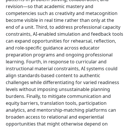
revision—so that academic mastery and
competencies such as creativity and metacognition
become visible in real time rather than only at the
end of a unit. Third, to address professional capacity
constraints, AI-enabled simulation and feedback tools
can expand opportunities for rehearsal, reflection,
and role-specific guidance across educator
preparation programs and ongoing professional
learning. Fourth, in response to curricular and
instructional material constraints, AI systems could
align standards-based content to authentic
challenges while differentiating for varied readiness
levels without imposing unsustainable planning
burdens. Finally, to mitigate communication and
equity barriers, translation tools, participation
analytics, and mentorship-matching platforms can
broaden access to relational and experiential
opportunities that might otherwise depend on