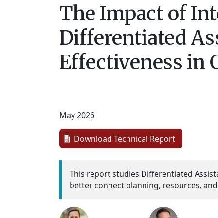
The Impact of In
Differentiated As
Effectiveness in 
May 2026
Download Technical Report
This report studies Differentiated Assi
better connect planning, resources, and