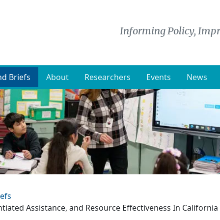
Informing Policy, Impr
d Briefs
About
Researchers
Events
News
efs
ntiated Assistance, and Resource Effectiveness In California 