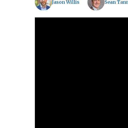
Jason Willis
Sean Tan