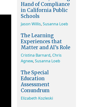
Hand of Compliance
in California Public
Schools
Jason Willis
,
Susanna Loeb
The Learning
Experiences that
Matter and AI’s Role
Cristina Barnard
,
Chris
Agnew
,
Susanna Loeb
The Special
Education
Assessment
Conundrum
Elizabeth Kozleski