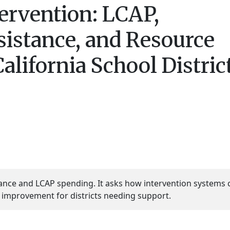
tervention: LCAP,
sistance, and Resource
California School Distric
stance and LCAP spending. It asks how intervention systems 
 improvement for districts needing support.