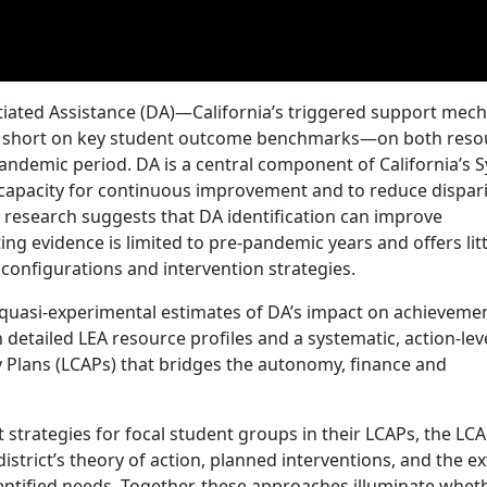
ntiated Assistance (DA)—California’s triggered support mec
fall short on key student outcome benchmarks—on both reso
andemic period. DA is a central component of California’s 
l capacity for continuous improvement and to reduce dispari
 research suggests that DA identification can improve
g evidence is limited to pre‑pandemic years and offers litt
configurations and intervention strategies.
quasi-experimental estimates of DA’s impact on achievemen
detailed LEA resource profiles and a systematic, action-lev
ty Plans (LCAPs) that bridges the autonomy, finance and
trategies for focal student groups in their LCAPs, the LC
istrict’s theory of action, planned interventions, and the e
entified needs. Together, these approaches illuminate whe