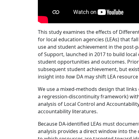
This study examines the effects of Differe
for local education agencies (LEAs) that 
use and student achievement in the post-p
of Support, launched in 2017 to build loca
student opportunities and outcomes. Prior
subsequent student achievement, but existin
insight into
how
DA may shift LEA resource 
We use a mixed‑methods design that links 
a regression-discontinuity framework) with 
analysis of Local Control and Accountabili
accountability literatures.
Because DA‑identified LEAs must document s
analysis provides a direct window into the d
to which resources are targeted toward id