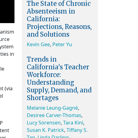
The State of Chronic
Absenteeism in
California:
Projections, Reasons,
hanism
and Solutions
urce
Kevin Gee
,
Peter Yu
System
ties in
Trends in
California's Teacher
le
Workforce:
Understanding
t (via
Supply, Demand, and
el
Shortages
Melanie Leung-Gagné
,
Desiree Carver-Thomas
,
Lucy Sorensen
,
Tara Kini
,
AP
Susan K. Patrick
,
Tiffany S.
xtent
Tan
,
Linda Darling-
ther—