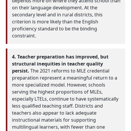
depends more on where they attend school than
on their language development. At the
secondary level and in rural districts, this
criterion is more likely than the English
proficiency standard to be the binding
constraint.
4. Teacher preparation has improved, but
structural inequities in teacher quality
persist.
The 2021 reforms to MLE credential
preparation represent a meaningful return to a
more specialized model. However, schools
serving the highest proportions of MLEs,
especially LTELs, continue to have systematically
less qualified teaching staff. Districts and
teachers also appear to lack adequate
instructional materials for supporting
multilingual learners, with fewer than one