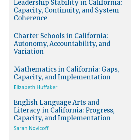
Leadership Stability in California:
Capacity, Continuity, and System
Coherence
Charter Schools in California:
Autonomy, Accountability, and
Variation
Mathematics in California: Gaps,
Capacity, and Implementation
Elizabeth Huffaker
English Language Arts and
Literacy in California: Progress,
Capacity, and Implementation
Sarah Novicoff