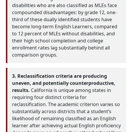
disabilities who are also classified as MLEs face
compounded disadvantages: by grade 12, one-
third of these dually identified students have
become long-term English Learners, compared
to 12 percent of MLEs without disabilities, and
their high school completion and college
enrollment rates lag substantially behind all
comparison groups.
3. Reclassification criteria are producing
uneven, and potentially counterproductive,
results.
California is unique among states in
requiring four distinct criteria for
reclassification. The academic criterion varies so
substantially across districts that a student’s
likelihood of remaining classified as an English
learner after achieving actual English proficiency