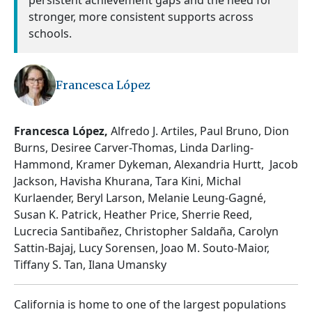
persistent achievement gaps and the need for
stronger, more consistent supports across
schools.
Francesca López
Francesca López,
Alfredo J. Artiles, Paul Bruno, Dion
Burns, Desiree Carver-Thomas, Linda Darling-
Hammond, Kramer Dykeman, Alexandria Hurtt, Jacob
Jackson, Havisha Khurana, Tara Kini, Michal
Kurlaender, Beryl Larson, Melanie Leung-Gagné,
Susan K. Patrick, Heather Price, Sherrie Reed,
Lucrecia Santibañez, Christopher Saldaña, Carolyn
Sattin-Bajaj, Lucy Sorensen, Joao M. Souto-Maior,
Tiffany S. Tan, Ilana Umansky
California is home to one of the largest populations