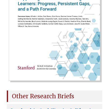
Other Research Briefs