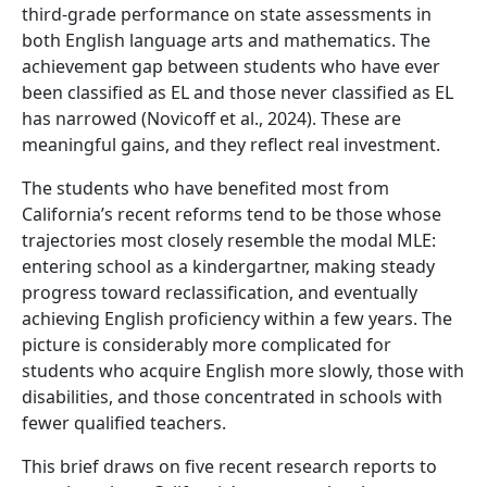
third-grade performance on state assessments in
both English language arts and mathematics. The
achievement gap between students who have ever
been classified as EL and those never classified as EL
has narrowed (Novicoff et al., 2024). These are
meaningful gains, and they reflect real investment.
The students who have benefited most from
California’s recent reforms tend to be those whose
trajectories most closely resemble the modal MLE:
entering school as a kindergartner, making steady
progress toward reclassification, and eventually
achieving English proficiency within a few years. The
picture is considerably more complicated for
students who acquire English more slowly, those with
disabilities, and those concentrated in schools with
fewer qualified teachers.
This brief draws on five recent research reports to