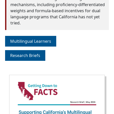
mechanisms, including proficiency-differentiated
weights and formula-based incentives for dual
language programs that California has not yet
tried.
Multilingual Learners
Research Briefs