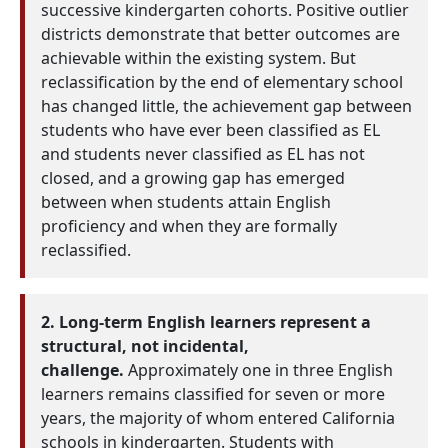
successive kindergarten cohorts. Positive outlier
districts demonstrate that better outcomes are
achievable within the existing system. But
reclassification by the end of elementary school
has changed little, the achievement gap between
students who have ever been classified as EL
and students never classified as EL has not
closed, and a growing gap has emerged
between when students attain English
proficiency and when they are formally
reclassified.
2. Long-term English learners represent a
structural, not incidental,
challenge.
Approximately one in three English
learners remains classified for seven or more
years, the majority of whom entered California
schools in kindergarten. Students with