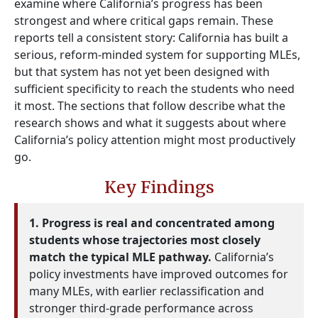
examine where California’s progress has been
strongest and where critical gaps remain. These
reports tell a consistent story: California has built a
serious, reform-minded system for supporting MLEs,
but that system has not yet been designed with
sufficient specificity to reach the students who need
it most. The sections that follow describe what the
research shows and what it suggests about where
California’s policy attention might most productively
go.
Key Findings
1. Progress is real and concentrated among
students whose trajectories most closely
match the typical MLE pathway.
California’s
policy investments have improved outcomes for
many MLEs, with earlier reclassification and
stronger third-grade performance across