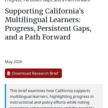
Progress, Persistent Gaps, and a Path Forward
Supporting California’s
Multilingual Learners:
Progress, Persistent Gaps,
and a Path Forward
May 2026
Download Research Brief
This brief examines how California supports
multilingual learners, highlighting progress in
instructional and policy efforts while noting