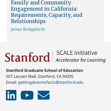
Family and Community
Engagement in California:
Requirements, Capacity, and
Relationships
James Bridgeforth
Stanford Graduate School of Education
507 Lasuen Mall, Stanford, CA 94305
Email:
gettingdowntofacts@stanford.edu