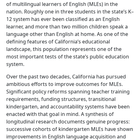
of multilingual learners of English (MLEs) in the
nation. Roughly one in three students in the state’s K–
12 system has ever been classified as an English
learner, and more than two million children speak a
language other than English at home. As one of the
defining features of California’s educational
landscape, this population represents one of the
most important tests of the state’s public education
system.
Over the past two decades, California has pursued
ambitious efforts to improve outcomes for MLEs.
Significant policy reforms spanning teacher training
requirements, funding structures, transitional
kindergarten, and accountability systems have been
enacted with that goal in mind. A synthesis of
longitudinal research documents genuine progress:
successive cohorts of kindergarten MLEs have shown
improvements in English language acquisition and