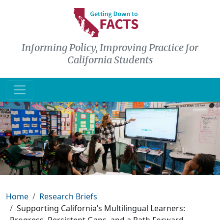
Skip to main content
Informing Policy, Improving Practice for
California Students
Breadcrumb
Home
Research Briefs
Supporting California’s Multilingual Learners: