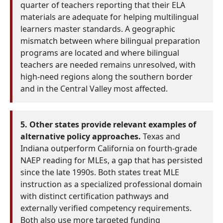
quarter of teachers reporting that their ELA
materials are adequate for helping multilingual
learners master standards. A geographic
mismatch between where bilingual preparation
programs are located and where bilingual
teachers are needed remains unresolved, with
high-need regions along the southern border
and in the Central Valley most affected.
5. Other states provide relevant examples of
alternative policy approaches.
Texas and
Indiana outperform California on fourth-grade
NAEP reading for MLEs, a gap that has persisted
since the late 1990s. Both states treat MLE
instruction as a specialized professional domain
with distinct certification pathways and
externally verified competency requirements.
Both also use more targeted funding