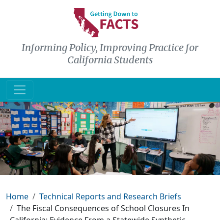
Skip to main content
Informing Policy, Improving Practice for
California Students
Breadcrumb
Home
Technical Reports and Research Briefs
The Fiscal Consequences of School Closures In