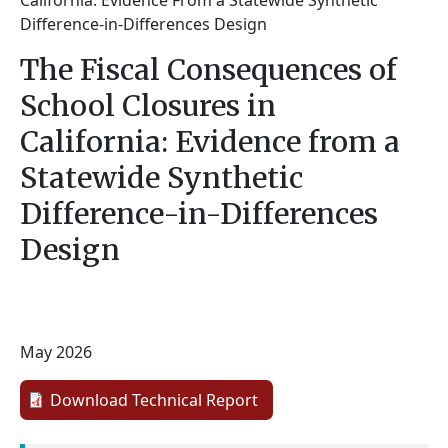
California: Evidence From a Statewide Synthetic
Difference-in-Differences Design
The Fiscal Consequences of
School Closures in
California: Evidence from a
Statewide Synthetic
Difference-in-Differences
Design
May 2026
Download Technical Report