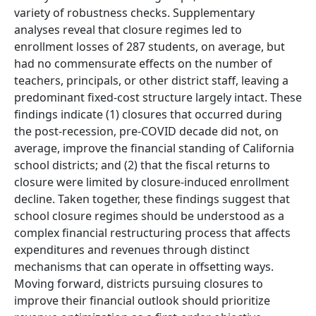
variety of robustness checks. Supplementary
analyses reveal that closure regimes led to
enrollment losses of 287 students, on average, but
had no commensurate effects on the number of
teachers, principals, or other district staff, leaving a
predominant fixed-cost structure largely intact. These
findings indicate (1) closures that occurred during
the post-recession, pre-COVID decade did not, on
average, improve the financial standing of California
school districts; and (2) that the fiscal returns to
closure were limited by closure-induced enrollment
decline. Taken together, these findings suggest that
school closure regimes should be understood as a
complex financial restructuring process that affects
expenditures and revenues through distinct
mechanisms that can operate in offsetting ways.
Moving forward, districts pursuing closures to
improve their financial outlook should prioritize