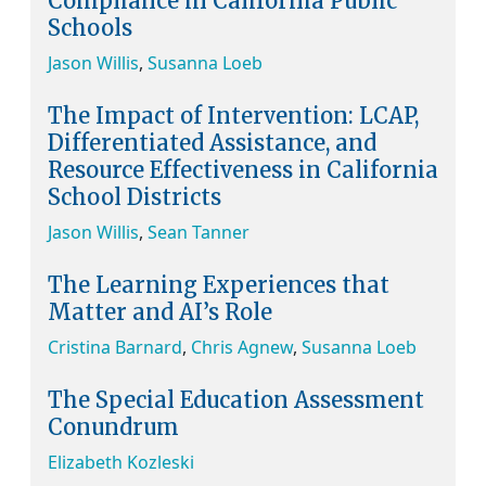
Compliance in California Public
Schools
Jason Willis
,
Susanna Loeb
The Impact of Intervention: LCAP,
Differentiated Assistance, and
Resource Effectiveness in California
School Districts
Jason Willis
,
Sean Tanner
The Learning Experiences that
Matter and AI’s Role
Cristina Barnard
,
Chris Agnew
,
Susanna Loeb
The Special Education Assessment
Conundrum
Elizabeth Kozleski