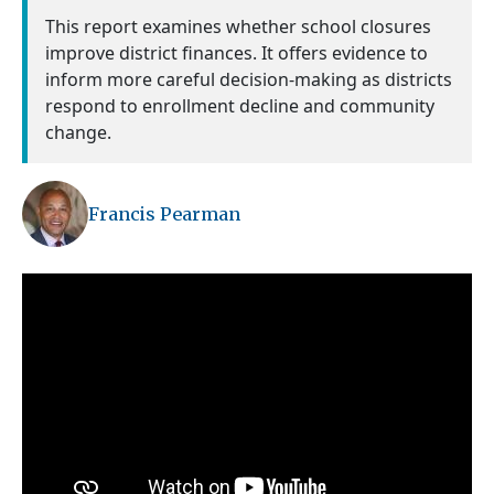
This report examines whether school closures
improve district finances. It offers evidence to
inform more careful decision-making as districts
respond to enrollment decline and community
change.
Francis Pearman