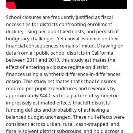
School closures are frequently justified as fiscal
necessities for districts confronting enrollment
decline, rising per-pupil fixed costs, and persistent
budgetary challenges. Yet causal evidence on their
financial consequences remains limited. Drawing on
data from all public school districts in California
between 2011 and 2019, this study estimates the
effect of entering a closure regime on district
finances using a synthetic difference-in-differences
design. This study estimates that school closures
reduced per-pupil expenditures and revenues by
approximately $440 each—a pattern of symmetric,
imprecisely estimated effects that left districts’
funding deficits and probability of achieving a
balanced budget unchanged. These null effects were
consistent across urban, rural, cash-strapped, and
fiscally solvent district subgroups, and hold across a