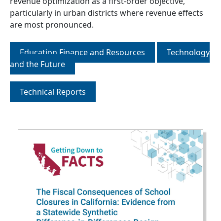
revenue optimization as a first-order objective,
particularly in urban districts where revenue effects
are most pronounced.
Education Finance and Resources
Technology
and the Future
Technical Reports