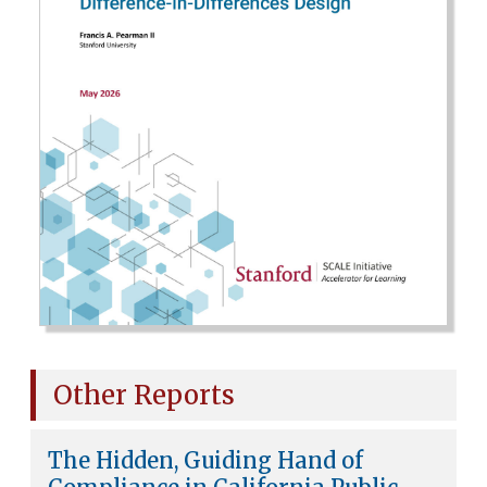
Other Reports
The Hidden, Guiding Hand of