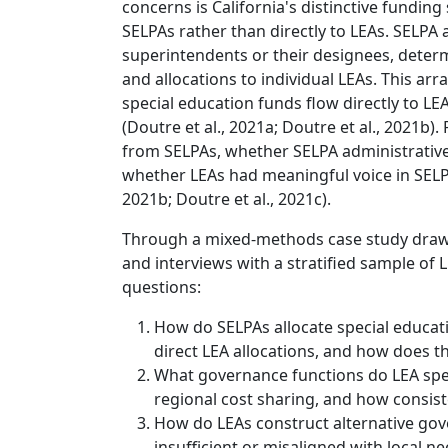
concerns is California's distinctive funding
SELPAs rather than directly to LEAs. SEL
superintendents or their designees, deter
and allocations to individual LEAs. This ar
special education funds flow directly to LE
(Doutre et al., 2021a; Doutre et al., 2021b)
from SELPAs, whether SELPA administrative 
whether LEAs had meaningful voice in SELPA g
2021b; Doutre et al., 2021c).
Through a mixed-methods case study drawi
and interviews with a stratified sample of 
questions:
How do SELPAs allocate special educat
direct LEA allocations, and how does t
What governance functions do LEA speci
regional cost sharing, and how consis
How do LEAs construct alternative go
insufficient or misaligned with local n