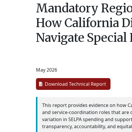
Mandatory Region
How California D
Navigate Special
May 2026
Download Technical Report
This report provides evidence on how Ca
and service-coordination roles that are on
variation in SELPA spending and support
transparency, accountability, and equita