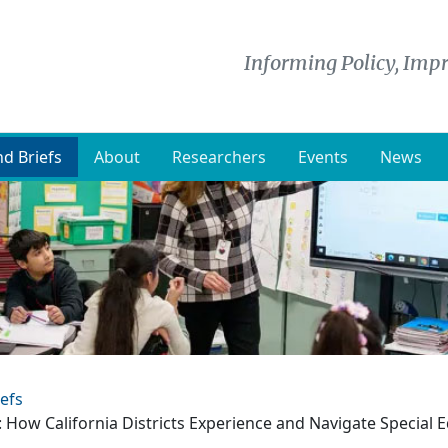
Informing Policy, Impr
d Briefs
About
Researchers
Events
News
efs
: How California Districts Experience and Navigate Special