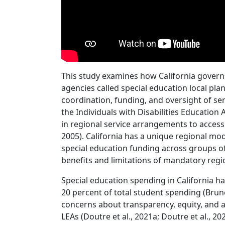
This study examines how California govern
agencies called special education local pla
coordination, funding, and oversight of ser
the Individuals with Disabilities Education 
in regional service arrangements to access
2005). California has a unique regional 
special education funding across groups o
benefits and limitations of mandatory regi
Special education spending in California 
20 percent of total student spending (Brun
concerns about transparency, equity, and
LEAs (Doutre et al., 2021a; Doutre et al., 202