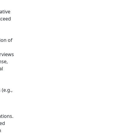
ative
xceed
ion of
erviews
nse,
al
(e.g.,
tions.
zed
h