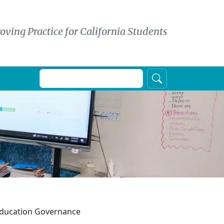
oving Practice for California Students
Search
 Education Governance