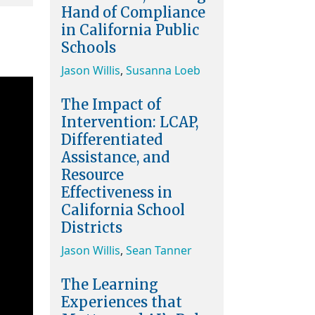
Hand of Compliance
in California Public
Schools
Jason Willis
,
Susanna Loeb
The Impact of
Intervention: LCAP,
Differentiated
Assistance, and
Resource
Effectiveness in
California School
Districts
Jason Willis
,
Sean Tanner
The Learning
Experiences that