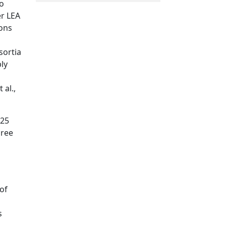
to
er LEA
ions
sortia
bly
 al.,
–25
hree
of
s