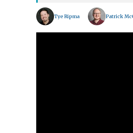
Tye Ripma
Patrick Mc