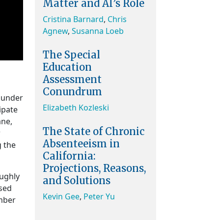
Matter and AI’s Role
Cristina Barnard
,
Chris
Agnew
,
Susanna Loeb
The Special
Education
Assessment
Conundrum
s under
Elizabeth Kozleski
ipate
ane,
The State of Chronic
r
Absenteeism in
g the
California:
Projections, Reasons,
oughly
and Solutions
ised
Kevin Gee
,
Peter Yu
ember