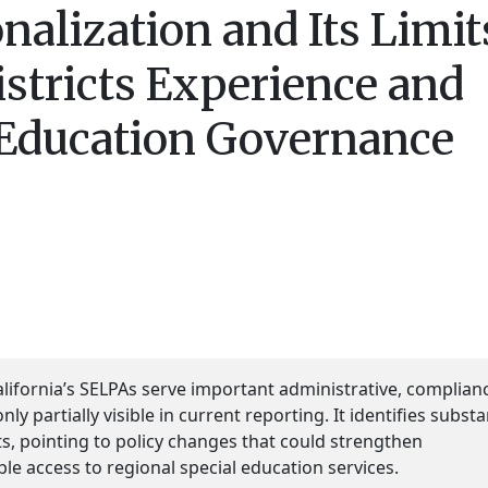
alization and Its Limit
istricts Experience and
 Education Governance
lifornia’s SELPAs serve important administrative, complian
ly partially visible in current reporting. It identifies substa
s, pointing to policy changes that could strengthen
ble access to regional special education services.