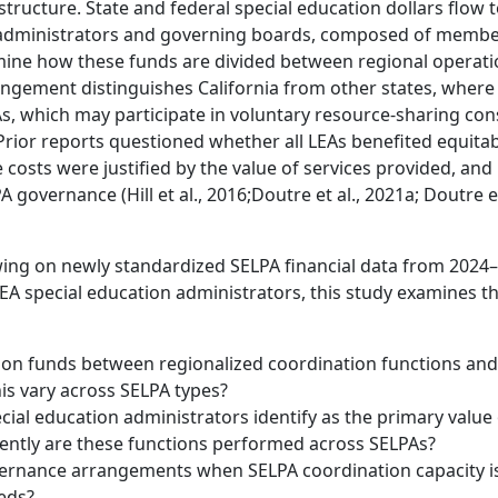
 structure. State and federal special education dollars flow 
PA administrators and governing boards, composed of memb
mine how these funds are divided between regional operat
rangement distinguishes California from other states, where
As, which may participate in voluntary resource-sharing con
. Prior reports questioned whether all LEAs benefited equita
costs were justified by the value of services provided, and
overnance (Hill et al., 2016;Doutre et al., 2021a; Doutre et
ng on newly standardized SELPA financial data from 2024
LEA special education administrators, this study examines t
ion funds between regionalized coordination functions and
his vary across SELPA types?
al education administrators identify as the primary value 
tently are these functions performed across SELPAs?
vernance arrangements when SELPA coordination capacity i
eeds?