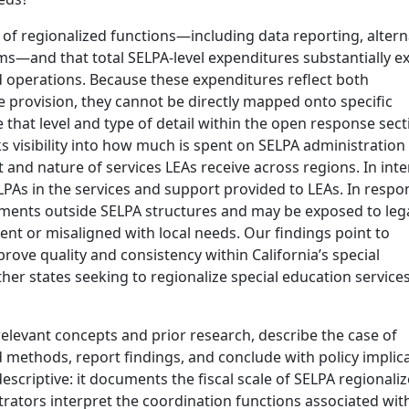
f regionalized functions—including data reporting, altern
ms—and that total SELPA-level expenditures substantially e
ed operations. Because these expenditures reflect both
e provision, they cannot be directly mapped onto specific
e that level and type of detail within the open response sect
ks visibility into how much is spent on SELPA administration
nt and nature of services LEAs receive across regions. In int
LPAs in the services and support provided to LEAs. In respo
ements outside SELPA structures and may be exposed to leg
ient or misaligned with local needs. Our findings point to
rove quality and consistency within California’s special
r states seeking to regionalize special education services 
elevant concepts and prior research, describe the case of
d methods, report findings, and conclude with policy implica
descriptive: it documents the fiscal scale of SELPA regionali
ators interpret the coordination functions associated wit