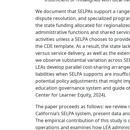
We document that SELPAs support a range o
dispute resolution, and specialized progra
the state funding allocated for regionaliz
administrative functions and shared servic
activities unless a SELPA chooses to provid
the CDE template. As a result, the state lac
versus service delivery, as well as the exte
we observe substantial variation across SE
LEAs develop parallel cost-sharing arrang
liabilities when SELPA supports are insuffic
potential policy adjustments that might imp
education governance system and guide othe
Center for Learner Equity, 2024).
The paper proceeds as follows: we review r
California’s SELPA system, present data an
The empirical contribution of this study is 
operations and examines how LEA administr