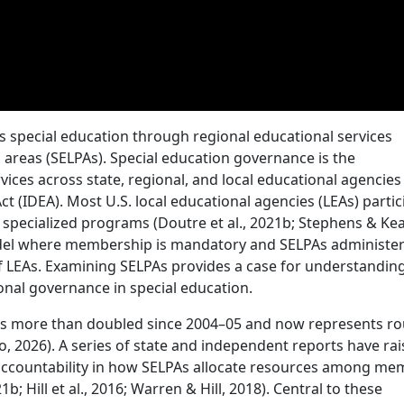
s special education through regional educational services
n areas (SELPAs). Special education governance is the
vices across state, regional, and local educational agencie
Act (IDEA). Most U.S. local educational agencies (LEAs) partic
 specialized programs (Doutre et al., 2021b; Stephens & Ke
model where membership is mandatory and SELPAs administe
f LEAs. Examining SELPAs provides a case for understandin
onal governance in special education.
has more than doubled since 2004–05 and now represents r
o, 2026). A series of state and independent reports have ra
 accountability in how SELPAs allocate resources among m
1b; Hill et al., 2016; Warren & Hill, 2018). Central to these