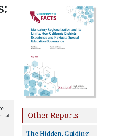
s:
ce,
Other Reports
ntial
The Hidden, Guiding