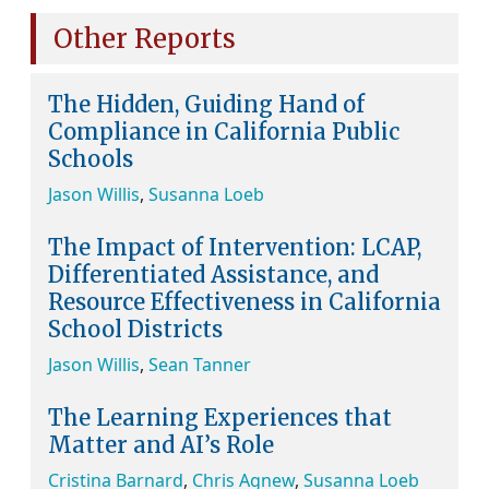
Other Reports
The Hidden, Guiding Hand of
Compliance in California Public
Schools
Jason Willis
,
Susanna Loeb
The Impact of Intervention: LCAP,
Differentiated Assistance, and
Resource Effectiveness in California
School Districts
Jason Willis
,
Sean Tanner
The Learning Experiences that
Matter and AI’s Role
Cristina Barnard
,
Chris Agnew
,
Susanna Loeb