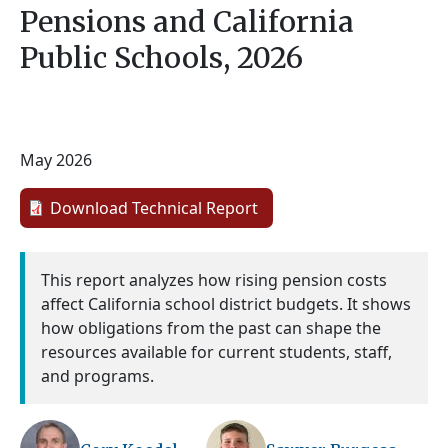
Pensions and California
Public Schools, 2026
May 2026
Download Technical Report
This report analyzes how rising pension costs
affect California school district budgets. It shows
how obligations from the past can shape the
resources available for current students, staff,
and programs.