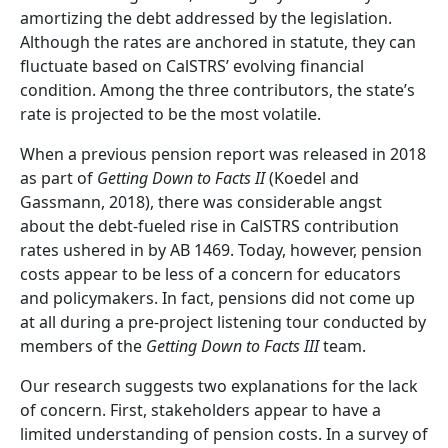
amortizing the debt addressed by the legislation.
Although the rates are anchored in statute, they can
fluctuate based on CalSTRS’ evolving financial
condition. Among the three contributors, the state’s
rate is projected to be the most volatile.
When a previous pension report was released in 2018
as part of
Getting Down to Facts II
(Koedel and
Gassmann, 2018), there was considerable angst
about the debt-fueled rise in CalSTRS contribution
rates ushered in by AB 1469. Today, however, pension
costs appear to be less of a concern for educators
and policymakers. In fact, pensions did not come up
at all during a pre-project listening tour conducted by
members of the
Getting Down to Facts III
team.
Our research suggests two explanations for the lack
of concern. First, stakeholders appear to have a
limited understanding of pension costs. In a survey of