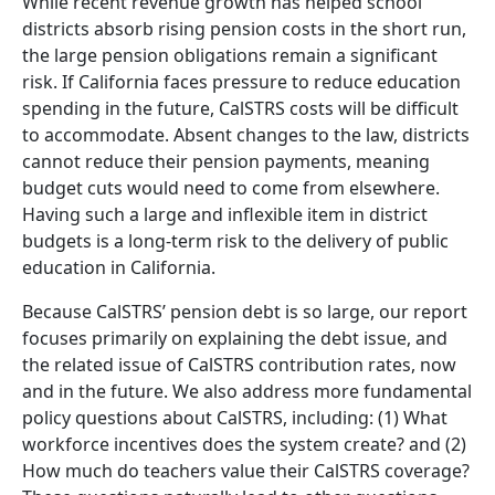
While recent revenue growth has helped school
districts absorb rising pension costs in the short run,
the large pension obligations remain a significant
risk. If California faces pressure to reduce education
spending in the future, CalSTRS costs will be difficult
to accommodate. Absent changes to the law, districts
cannot reduce their pension payments, meaning
budget cuts would need to come from elsewhere.
Having such a large and inflexible item in district
budgets is a long-term risk to the delivery of public
education in California.
Because CalSTRS’ pension debt is so large, our report
focuses primarily on explaining the debt issue, and
the related issue of CalSTRS contribution rates, now
and in the future. We also address more fundamental
policy questions about CalSTRS, including: (1) What
workforce incentives does the system create? and (2)
How much do teachers value their CalSTRS coverage?