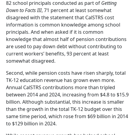
82 school principals conducted as part of
Getting
Down to Facts III
, 71 percent at least somewhat
disagreed with the statement that CalSTRS cost
information is common knowledge among school
principals. And when asked if it is common
knowledge that almost half of pension contributions
are used to pay down debt without contributing to
current workers’ benefits, 93 percent at least
somewhat disagreed.
Second, while pension costs have risen sharply, total
TK-12 education revenue has grown even more.
Annual CalSTRS contributions more than tripled
between 2014 and 2024, increasing from $4.8 to $15.9
billion. Although substantial, this increase is smaller
than the growth in the total TK-12 budget over this
same time period, which rose from $69 billion in 2014
to $129 billion in 2024.