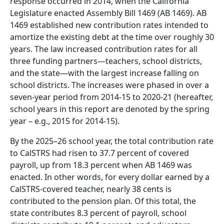
response occurred in 2014, when the California
Legislature enacted Assembly Bill 1469 (AB 1469). AB
1469 established new contribution rates intended to
amortize the existing debt at the time over roughly 30
years. The law increased contribution rates for all
three funding partners—teachers, school districts,
and the state—with the largest increase falling on
school districts. The increases were phased in over a
seven-year period from 2014-15 to 2020-21 (hereafter,
school years in this report are denoted by the spring
year – e.g., 2015 for 2014-15).
By the 2025–26 school year, the total contribution rate
to CalSTRS had risen to 37.7 percent of covered
payroll, up from 18.3 percent when AB 1469 was
enacted. In other words, for every dollar earned by a
CalSTRS-covered teacher, nearly 38 cents is
contributed to the pension plan. Of this total, the
state contributes 8.3 percent of payroll, school