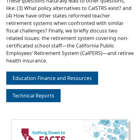
These questions naturally lead to other questions,
like: (3) What policy alternatives to CalSTRS exist? and
(4) How have other states reformed teacher
retirement systems when confronted with similar
fiscal challenges? Finally, we briefly discuss two
related issues: the retirement system covering non-
certificated school staff—the California Public
Employees’ Retirement System (CalPERS)—and retiree
health insurance.
Education Finance and Resources
Technical Reports