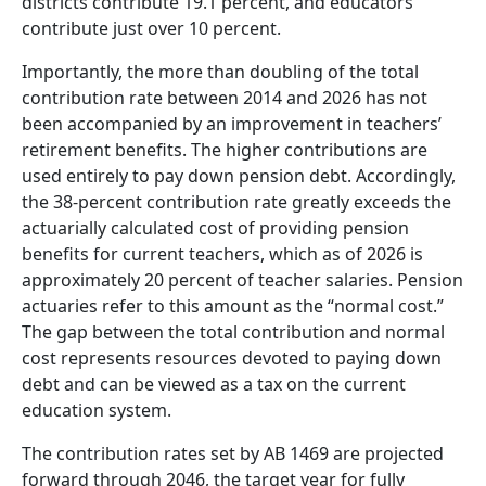
districts contribute 19.1 percent, and educators
contribute just over 10 percent.
Importantly, the more than doubling of the total
contribution rate between 2014 and 2026 has not
been accompanied by an improvement in teachers’
retirement benefits. The higher contributions are
used entirely to pay down pension debt. Accordingly,
the 38-percent contribution rate greatly exceeds the
actuarially calculated cost of providing pension
benefits for current teachers, which as of 2026 is
approximately 20 percent of teacher salaries. Pension
actuaries refer to this amount as the “normal cost.”
The gap between the total contribution and normal
cost represents resources devoted to paying down
debt and can be viewed as a tax on the current
education system.
The contribution rates set by AB 1469 are projected
forward through 2046, the target year for fully