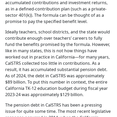
accumulated contributions and investment returns,
as in a defined-contribution plan (such as a private-
sector 401(k)). The formula can be thought of as a
promise to pay the specified benefit level.
Ideally teachers, school districts, and the state would
contribute enough over teachers’ careers to fully
fund the benefits promised by the formula. However,
like in many states, this is not how things have
worked out in practice in California—for many years,
CalSTRS collected too little in contributions. As a
result, it has accumulated substantial pension debt.
As of 2024, the debt in CalSTRS was approximately
$89 billion. To put this number in context, the entire
California TK-12 education budget during fiscal year
2023-24 was approximately $129 billion.
The pension debt in CalSTRS has been a pressing
issue for quite some time. The most recent legislative