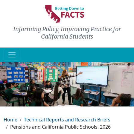
Skip to main content
Informing Policy, Improving Practice for
California Students
Breadcrumb
Home
Technical Reports and Research Briefs
Pensions and California Public Schools, 2026