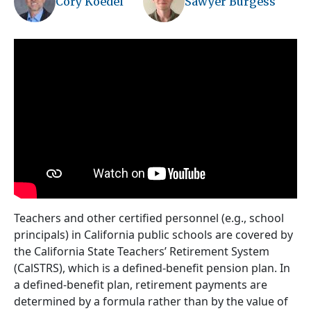
Cory Koedel
Sawyer Burgess
Teachers and other certified personnel (e.g., school
principals) in California public schools are covered by
the California State Teachers’ Retirement System
(CalSTRS), which is a defined-benefit pension plan. In
a defined-benefit plan, retirement payments are
determined by a formula rather than by the value of