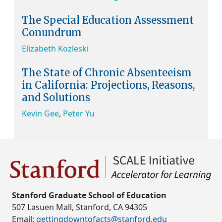
The Special Education Assessment
Conundrum
Elizabeth Kozleski
The State of Chronic Absenteeism
in California: Projections, Reasons,
and Solutions
Kevin Gee
,
Peter Yu
Stanford Graduate School of Education
507 Lasuen Mall, Stanford, CA 94305
Email:
gettingdowntofacts@stanford.edu