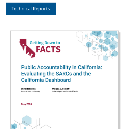
Technical Reports