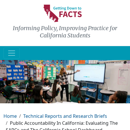
Skip to main content
Informing Policy, Improving Practice for
California Students
Breadcrumb
Home
Technical Reports and Research Briefs
Public Accountability In California: Evaluating The