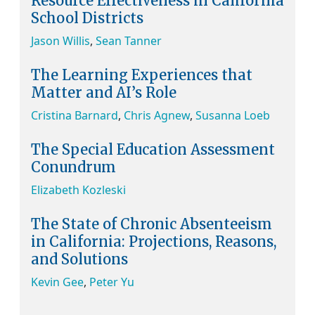
Resource Effectiveness in California
School Districts
Jason Willis
,
Sean Tanner
The Learning Experiences that
Matter and AI’s Role
Cristina Barnard
,
Chris Agnew
,
Susanna Loeb
The Special Education Assessment
Conundrum
Elizabeth Kozleski
The State of Chronic Absenteeism
in California: Projections, Reasons,
and Solutions
Kevin Gee
,
Peter Yu