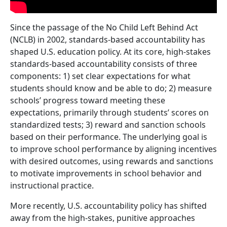
Since the passage of the No Child Left Behind Act
(NCLB) in 2002, standards-based accountability has
shaped U.S. education policy. At its core, high-stakes
standards-based accountability consists of three
components: 1) set clear expectations for what
students should know and be able to do; 2) measure
schools’ progress toward meeting these
expectations, primarily through students’ scores on
standardized tests; 3) reward and sanction schools
based on their performance. The underlying goal is
to improve school performance by aligning incentives
with desired outcomes, using rewards and sanctions
to motivate improvements in school behavior and
instructional practice.
More recently, U.S. accountability policy has shifted
away from the high-stakes, punitive approaches