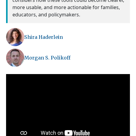
considers how these tools could become clearer,
more usable, and more actionable for families,
educators, and policymakers.
Shira Haderlein
Morgan S. Polikoff