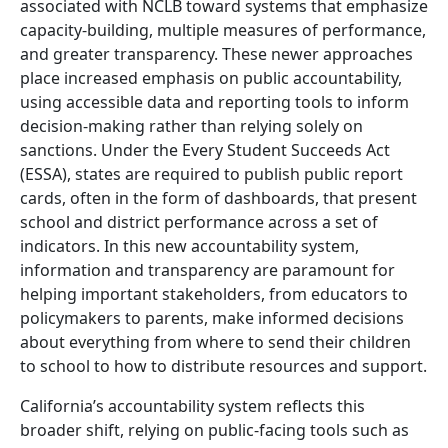
associated with NCLB toward systems that emphasize
capacity-building, multiple measures of performance,
and greater transparency. These newer approaches
place increased emphasis on public accountability,
using accessible data and reporting tools to inform
decision-making rather than relying solely on
sanctions. Under the Every Student Succeeds Act
(ESSA), states are required to publish public report
cards, often in the form of dashboards, that present
school and district performance across a set of
indicators. In this new accountability system,
information and transparency are paramount for
helping important stakeholders, from educators to
policymakers to parents, make informed decisions
about everything from where to send their children
to school to how to distribute resources and support.
California’s accountability system reflects this
broader shift, relying on public-facing tools such as