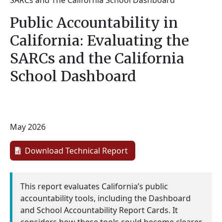
SARCs and The California School Dashboard
Public Accountability in
California: Evaluating the
SARCs and the California
School Dashboard
May 2026
Download Technical Report
This report evaluates California’s public
accountability tools, including the Dashboard
and School Accountability Report Cards. It