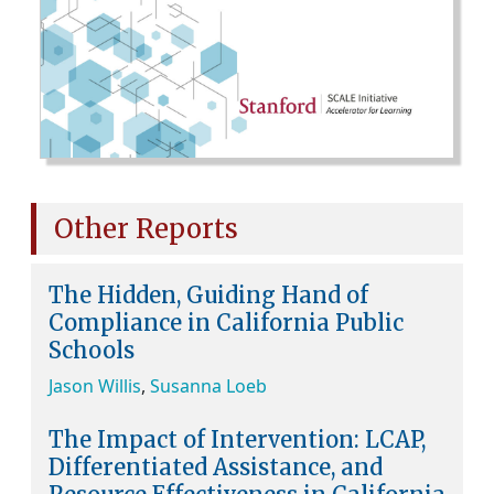
Other Reports
The Hidden, Guiding Hand of
Compliance in California Public
Schools
Jason Willis
,
Susanna Loeb
The Impact of Intervention: LCAP,
Differentiated Assistance, and