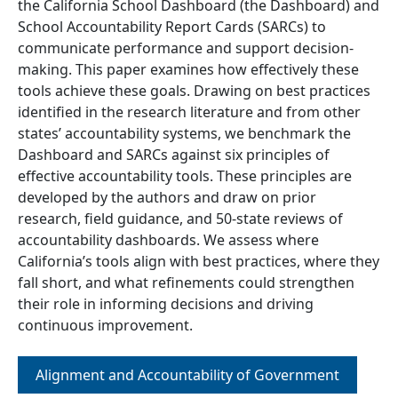
the California School Dashboard (the Dashboard) and
School Accountability Report Cards (SARCs) to
communicate performance and support decision-
making. This paper examines how effectively these
tools achieve these goals. Drawing on best practices
identified in the research literature and from other
states’ accountability systems, we benchmark the
Dashboard and SARCs against six principles of
effective accountability tools. These principles are
developed by the authors and draw on prior
research, field guidance, and 50-state reviews of
accountability dashboards. We assess where
California’s tools align with best practices, where they
fall short, and what refinements could strengthen
their role in informing decisions and driving
continuous improvement.
Alignment and Accountability of Government