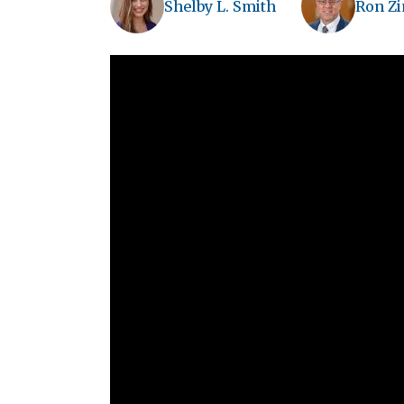
Shelby L. Smith
Ron Z