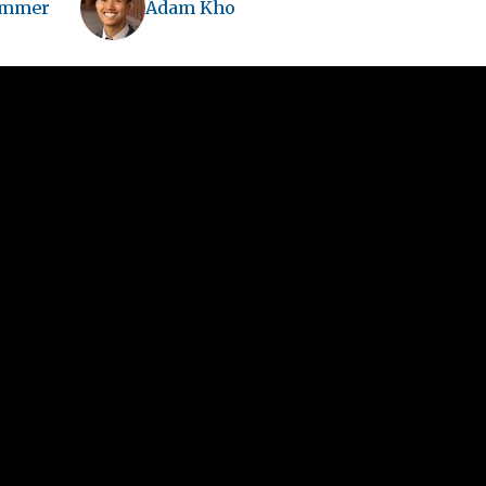
immer
Adam Kho