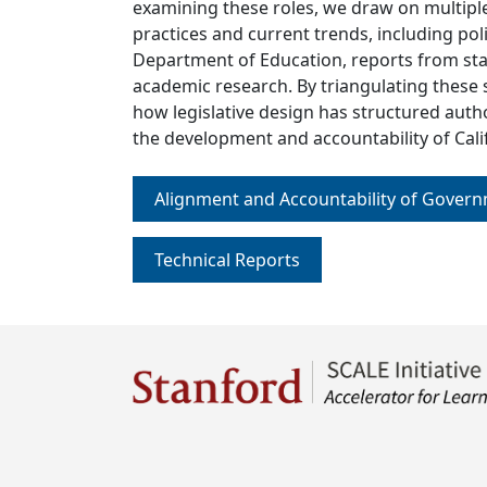
examining these roles, we draw on multiple
practices and current trends, including po
Department of Education, reports from sta
academic research. By triangulating these
how legislative design has structured auth
the development and accountability of Calif
Alignment and Accountability of Gover
Technical Reports