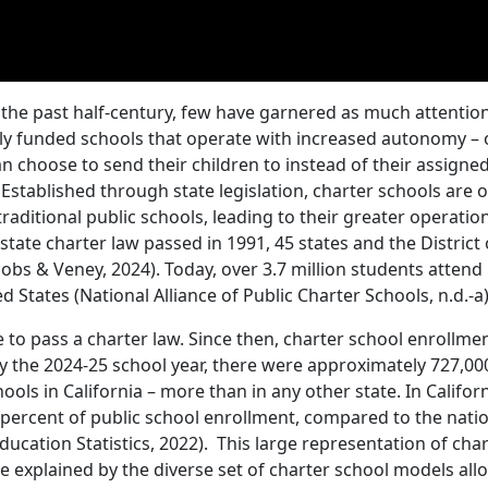
the past half-century, few have garnered as much attentio
cly funded schools that operate with increased autonomy – 
n choose to send their children to instead of their assigne
). Established through state legislation, charter schools are 
ditional public schools, leading to their greater operatio
state charter law passed in 1991, 45 states and the District 
bs & Veney, 2024). Today, over 3.7 million students atten
 States (National Alliance of Public Charter Schools, n.d.-a)
 to pass a charter law. Since then, charter school enrollme
By the 2024-25 school year, there were approximately 727,00
ols in California – more than in any other state. In Californ
percent of public school enrollment, compared to the nati
ducation Statistics, 2022). This large representation of cha
 be explained by the diverse set of charter school models al