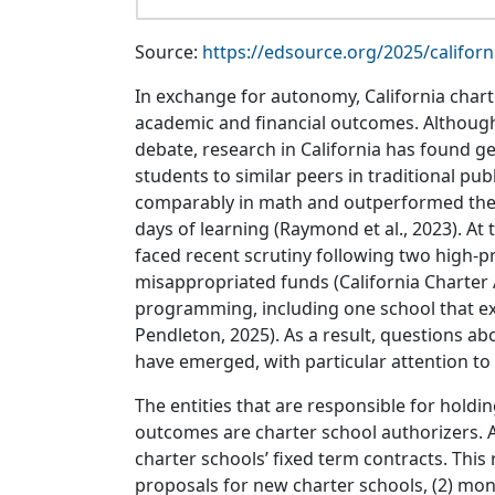
Source:
https://edsource.org/2025/californ
In exchange for autonomy, California charte
academic and financial outcomes. Although
debate, research in California has found ge
students to similar peers in traditional pu
comparably in math and outperformed their
days of learning (Raymond et al., 2023). At 
faced recent scrutiny following two high-pr
misappropriated funds (California Charter 
programming, including one school that exc
Pendleton, 2025). As a result, questions ab
have emerged, with particular attention to
The entities that are responsible for holdi
outcomes are charter school authorizers. 
charter schools’ fixed term contracts. This r
proposals for new charter schools, (2) mo