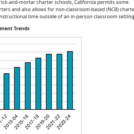
brick-and-mortar charter schools, California permits some
harters and also allows for non-classroom-based (NCB) chart
 instructional time outside of an in-person classroom settin
llment Trends