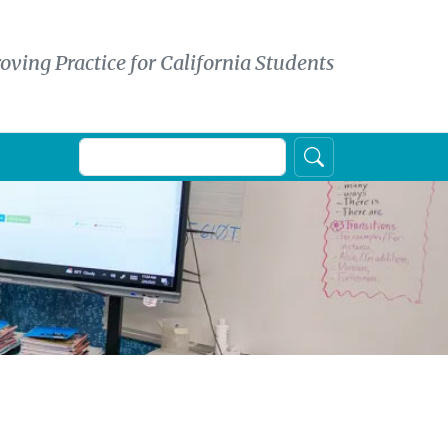
oving Practice for California Students
Search