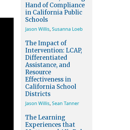
Hand of Compliance
in California Public
Schools
Jason Willis
,
Susanna Loeb
The Impact of
Intervention: LCAP,
Differentiated
Assistance, and
Resource
Effectiveness in
California School
Districts
Jason Willis
,
Sean Tanner
The Learning
Experiences that