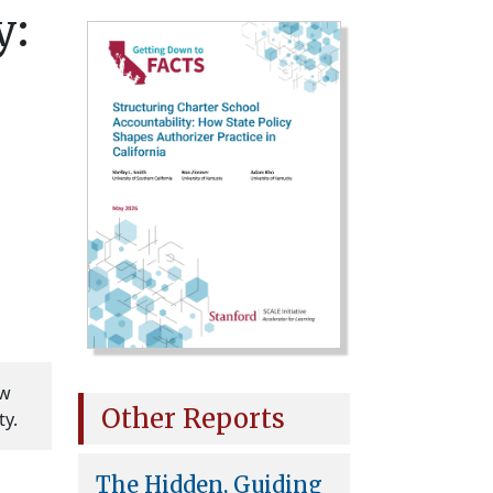
y:
ow
Other Reports
ty.
The Hidden, Guiding