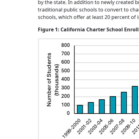
by the state. In addition to newly created 
traditional public schools to convert to c
schools, which offer at least 20 percent of
Figure 1: California Charter School Enro