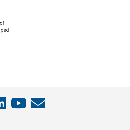
of
haped