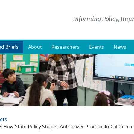
Informing Policy, Impr
d Briefs
About
Researchers
Events
News
efs
: How State Policy Shapes Authorizer Practice In California