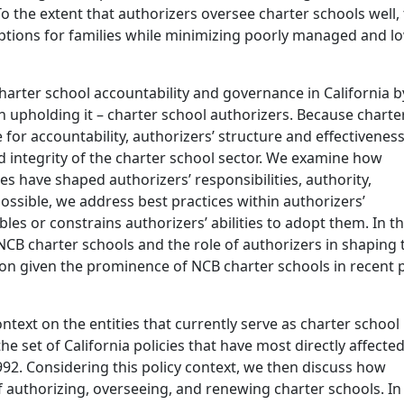
To the extent that authorizers oversee charter schools well,
ptions for families while minimizing poorly managed and l
harter school accountability and governance in California b
h upholding it – charter school authorizers. Because charte
or accountability, authorizers’ structure and effectiveness
nd integrity of the charter school sector. We examine how
ies have shaped authorizers’ responsibilities, authority,
ossible, we address best practices within authorizers’
les or constrains authorizers’ abilities to adopt them. In th
 NCB charter schools and the role of authorizers in shaping 
on given the prominence of NCB charter schools in recent 
ontext on the entities that currently serve as charter school
the set of California policies that have most directly affecte
992. Considering this policy context, we then discuss how
of authorizing, overseeing, and renewing charter schools. In