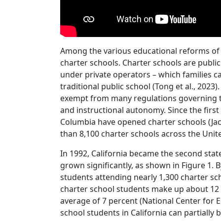
Among the various educational reforms of 
charter schools. Charter schools are publi
under private operators – which families ca
traditional public school (Tong et al., 2023
exempt from many regulations governing tra
and instructional autonomy. Since the first 
Columbia have opened charter schools (Jaco
than 8,100 charter schools across the United
In 1992, California became the second state
grown significantly, as shown in Figure 1. 
students attending nearly 1,300 charter scho
charter school students make up about 12 
average of 7 percent (National Center for E
school students in California can partially