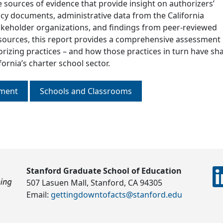
 sources of evidence that provide insight on authorizers’
licy documents, administrative data from the California
keholder organizations, and findings from peer-reviewed
 sources, this report provides a comprehensive assessment 
orizing practices – and how those practices in turn have s
ornia’s charter school sector.
nment
Schools and Classrooms
Stanford Graduate School of Education
507 Lasuen Mall, Stanford, CA 94305
Email:
gettingdowntofacts@stanford.edu