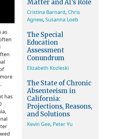
Matter and AI’s Role
Cristina Barnard
,
Chris
Agnew
,
Susanna Loeb
n as
The Special
often
Education
d
Assessment
often
Conundrum
nal
Elizabeth Kozleski
of
d more
The State of Chronic
.
Absenteeism in
nt has
California:
0
Projections, Reasons,
ia,
and Solutions
onal
Kevin Gee
,
Peter Yu
rter
lowed