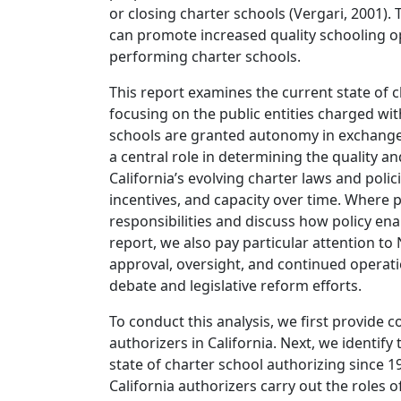
or closing charter schools (Vergari, 2001). 
can promote increased quality schooling o
performing charter schools.
This report examines the current state of c
focusing on the public entities charged wit
schools are granted autonomy in exchange f
a central role in determining the quality a
California’s evolving charter laws and polic
incentives, and capacity over time. Where p
responsibilities and discuss how policy enab
report, we also pay particular attention to
approval, oversight, and continued operati
debate and legislative reform efforts.
To conduct this analysis, we first provide c
authorizers in California. Next, we identify 
state of charter school authorizing since 1
California authorizers carry out the roles 