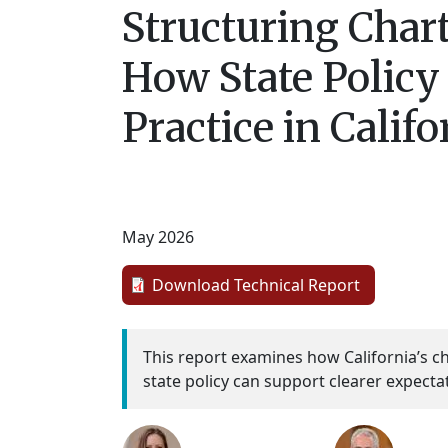
Structuring Chart
How State Policy
Practice in Califo
May 2026
Download Technical Report
This report examines how California’s c
state policy can support clearer expecta