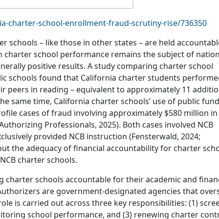
ia-charter-school-enrollment-fraud-scrutiny-rise/736350
r schools – like those in other states – are held accountabl
 charter school performance remains the subject of nation
nerally positive results. A study comparing charter school
blic schools found that California charter students perform
 peers in reading – equivalent to approximately 11 additio
the same time, California charter schools’ use of public fun
ofile cases of fraud involving approximately $580 million in
Authorizing Professionals, 2025). Both cases involved NCB
lusively provided NCB instruction (Fensterwald, 2024;
out the adequacy of financial accountability for charter sch
 NCB charter schools.
ng charter schools accountable for their academic and finan
Authorizers are government-designated agencies that over
ole is carried out across three key responsibilities: (1) scre
nitoring school performance, and (3) renewing charter cont