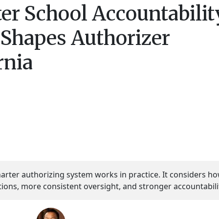
er School Accountabilit
 Shapes Authorizer
rnia
harter authorizing system works in practice. It considers h
tions, more consistent oversight, and stronger accountabili