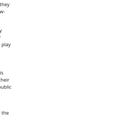
 they
ow-
y
r
 play
is
their
public
d the