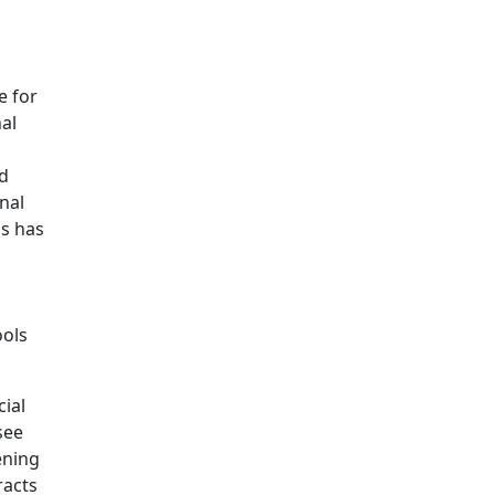
e for
al
ed
nal
ds has
ools
cial
see
ening
racts